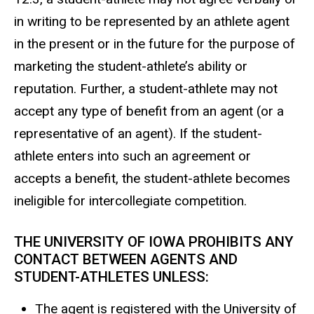
in writing to be represented by an athlete agent
in the present or in the future for the purpose of
marketing the student-athlete’s ability or
reputation. Further, a student-athlete may not
accept any type of benefit from an agent (or a
representative of an agent). If the student-
athlete enters into such an agreement or
accepts a benefit, the student-athlete becomes
ineligible for intercollegiate competition.
THE UNIVERSITY OF IOWA PROHIBITS ANY
CONTACT BETWEEN AGENTS AND
STUDENT-ATHLETES UNLESS:
The agent is registered with the University of