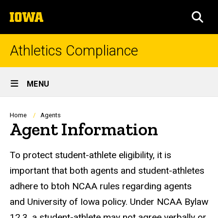
Skip
The
to
SEA
University
main
of
content
Iowa
Athletics Compliance
Site
MENU
Main
Navigation
Breadcrumb
Home
Agents
Agent Information
To protect student-athlete eligibility, it is
important that both agents and student-athletes
adhere to btoh NCAA rules regarding agents
and University of Iowa policy. Under NCAA Bylaw
12.3, a student-athlete may not agree verbally or