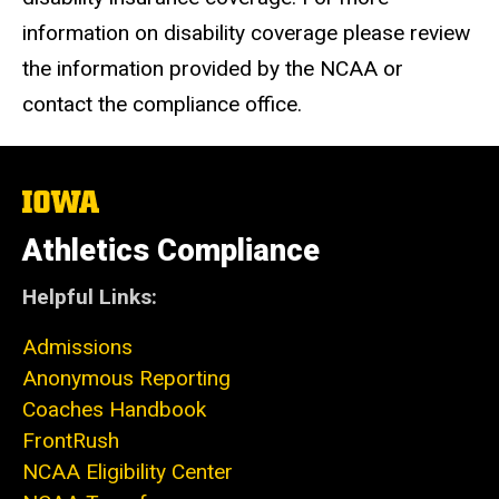
information on disability coverage please review
the information provided by the NCAA or
contact the compliance office.
The
University
of
Athletics Compliance
Iowa
Helpful Links:
Admissions
Anonymous Reporting
Coaches Handbook
FrontRush
NCAA Eligibility Center