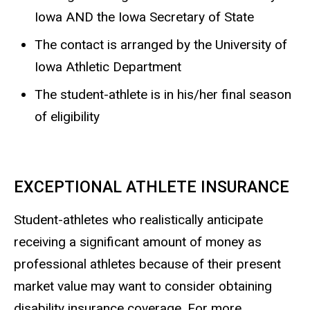
Iowa AND the Iowa Secretary of State
The contact is arranged by the University of
Iowa Athletic Department
The student-athlete is in his/her final season
of eligibility
EXCEPTIONAL ATHLETE INSURANCE
Student-athletes who realistically anticipate
receiving a significant amount of money as
professional athletes because of their present
market value may want to consider obtaining
disability insurance coverage. For more