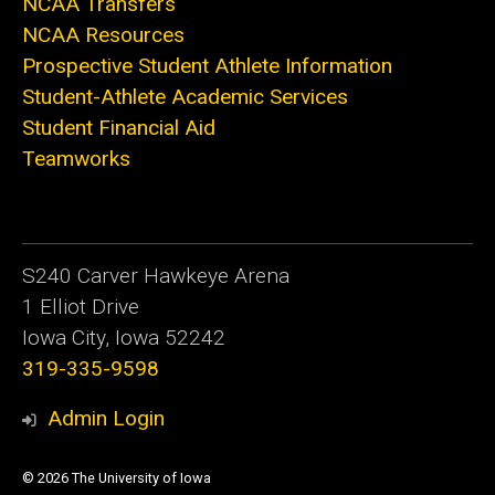
NCAA Transfers
NCAA Resources
Prospective Student Athlete Information
Student-Athlete Academic Services
Student Financial Aid
Teamworks
S240 Carver Hawkeye Arena
1 Elliot Drive
Iowa City, Iowa 52242
319-335-9598
Admin Login
© 2026 The University of Iowa